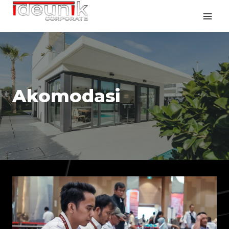
Akomodasi