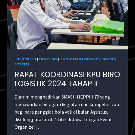
LED SCREEN
|
LIGHTING
|
SHOW MANAGEMENT
|
SOUND
SYSTEM
RAPAT KOORDINASI KPU BIRO
LOGISTIK 2024 TAHAP II
Djarum menghadirkan SMASH HEPPIII 76 yang
menawarkan beragam kegiatan dan kompetisi voli
bagi para penggiat bola voli di bulan Agustus,
diselenggarakan di 4 titik di Jawa Tengah Event
Organizer |…