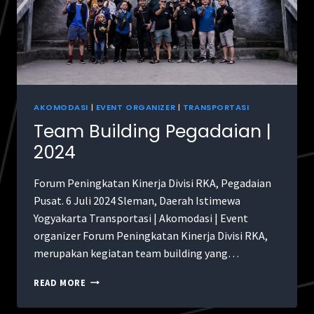
AKOMODASI
|
EVENT ORGANIZER
|
TRANSPORTASI
Team Building Pegadaian |
2024
Forum Peningkatan Kinerja Divisi RKA, Pegadaian
Pusat. 6 Juli 2024 Sleman, Daerah Istimewa
Yogyakarta Transportasi | Akomodasi | Event
organizer Forum Peningkatan Kinerja Divisi RKA,
merupakan kegiatan team building yang…
READ MORE