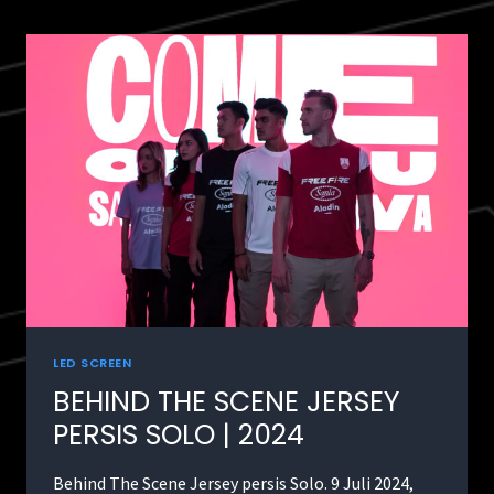
LED SCREEN
BEHIND THE SCENE JERSEY
PERSIS SOLO | 2024
Behind The Scene Jersey persis Solo. 9 Juli 2024,