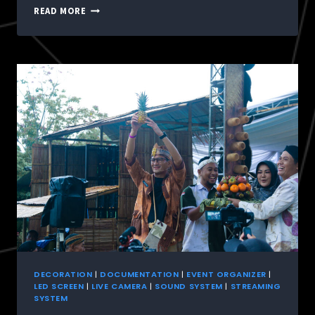
READ MORE
DECORATION
|
DOCUMENTATION
|
EVENT ORGANIZER
|
LED SCREEN
|
LIVE CAMERA
|
SOUND SYSTEM
|
STREAMING
SYSTEM