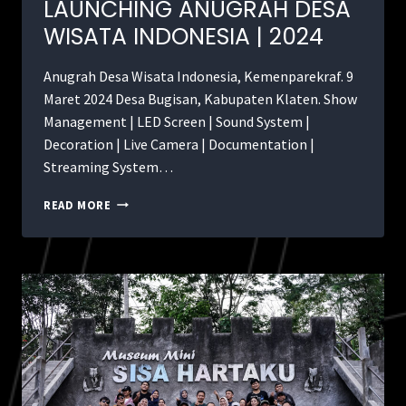
LAUNCHING ANUGRAH DESA
WISATA INDONESIA | 2024
Anugrah Desa Wisata Indonesia, Kemenparekraf. 9
Maret 2024 Desa Bugisan, Kabupaten Klaten. Show
Management | LED Screen | Sound System |
Decoration | Live Camera | Documentation |
Streaming System…
READ MORE